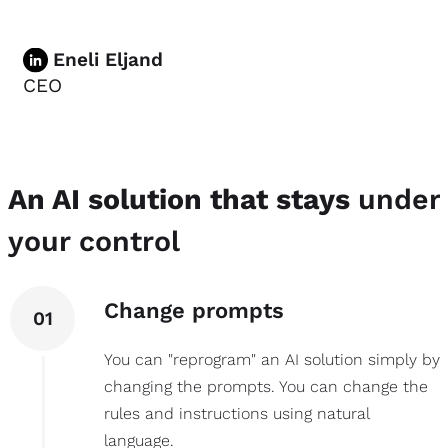
Eneli Eljand
CEO
An AI solution that stays
under
your control
Change prompts
01
You can "reprogram" an AI solution simply by
changing the prompts. You can change the
rules and instructions using natural
language.