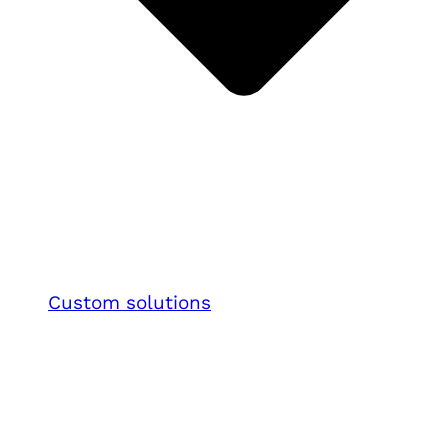
Custom solutions