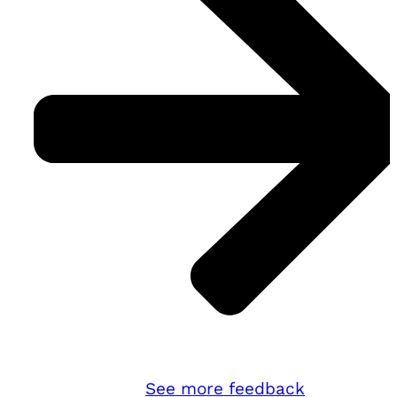
See more feedback