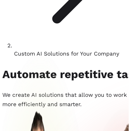
Custom AI Solutions for Your Company
Automate repetitive t
We create AI solutions that allow you to work
more efficiently and smarter.