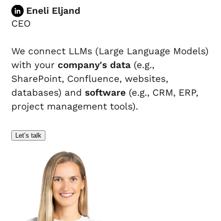
Eneli Eljand
CEO
We connect LLMs (Large Language Models)
with your
company's data
(e.g.,
SharePoint, Confluence, websites,
databases) and
software
(e.g., CRM, ERP,
project management tools).
Let’s talk