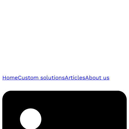
Home
Custom solutions
Articles
About us