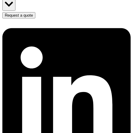
Request a quote