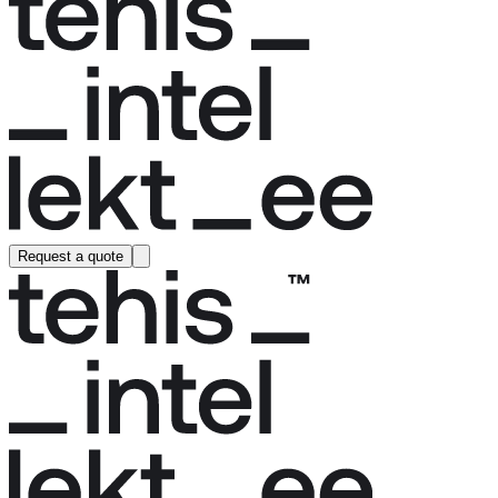
Request a quote