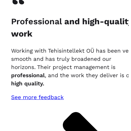
“
Professional
and high-qualit
work
Working with Tehisintellekt OÜ has been ve
smooth and has truly broadened our
horizons. Their project management is
professional
, and the work they deliver is of
high quality.
See more feedback