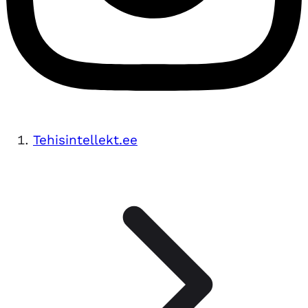
Tehisintellekt.ee