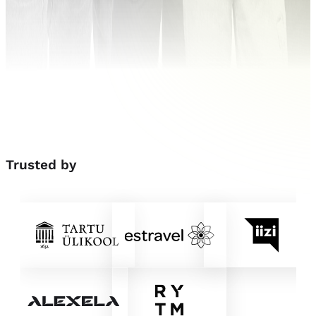
Trusted
by