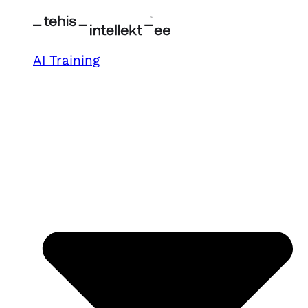
AI Training