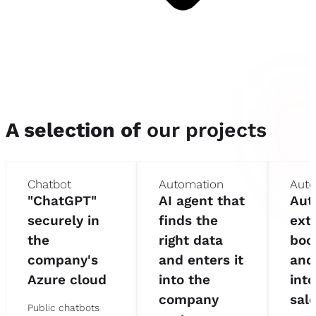
A selection of
our projects
Chatbot
Automation
Auto
"ChatGPT"
AI agent that
Aut
securely in
finds the
ext
the
right data
boo
company's
and enters it
and
Azure cloud
into the
into
company
sal
Public chatbots