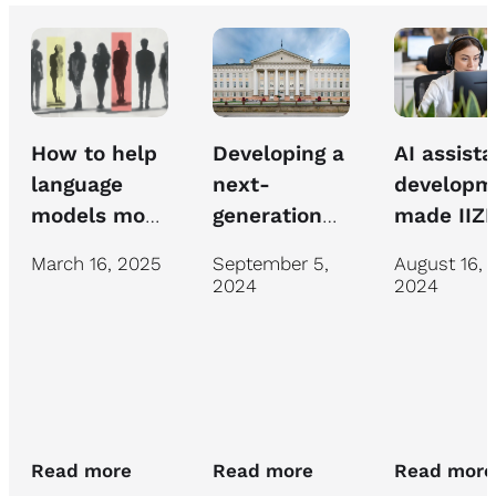
How to help
AI assista
Developing a
language
developm
next-
models move
made IIZI
generation
beyond
insurance
chatbot for
March 16, 2025
August 16,
September 5,
mediocrity
specialist
University of
2024
2024
work mor
Tartu IT
efficient
support
Read more
Read more
Read more