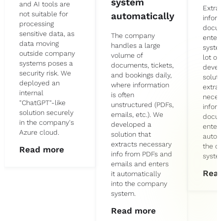
system
and AI tools are
Extra
not suitable for
automatically
infor
processing
docu
sensitive data, as
The company
enteri
data moving
handles a large
syste
outside company
volume of
lot o
systems poses a
documents, tickets,
deve
security risk. We
and bookings daily,
solut
deployed an
where information
extra
internal
is often
neces
"ChatGPT"-like
unstructured (PDFs,
infor
solution securely
emails, etc.). We
docu
in the company's
developed a
enters
Azure cloud.
solution that
autom
extracts necessary
the 
Read more
info from PDFs and
syste
emails and enters
Rea
it automatically
into the company
system.
Read more