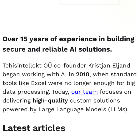
Over 15 years of experience in building
secure
and
reliable
AI solutions.
Tehisintellekt OÜ co-founder Kristjan Eljand
began working with AI
in 2010
, when standard
tools like Excel were no longer enough for big
data processing. Today,
our team
focuses on
delivering
high-quality
custom solutions
powered by Large Language Models (LLMs).
Latest
articles