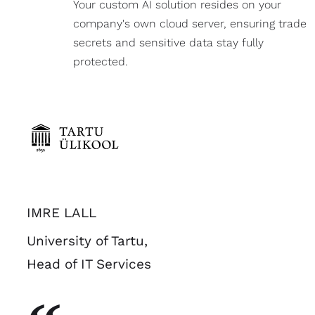
Your custom AI solution resides on your
company's own cloud server, ensuring trade
secrets and sensitive data stay fully
protected.
IMRE LALL
University of Tartu,
Head of IT Services