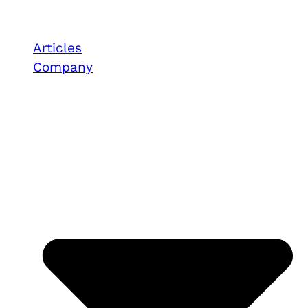
Articles
Company