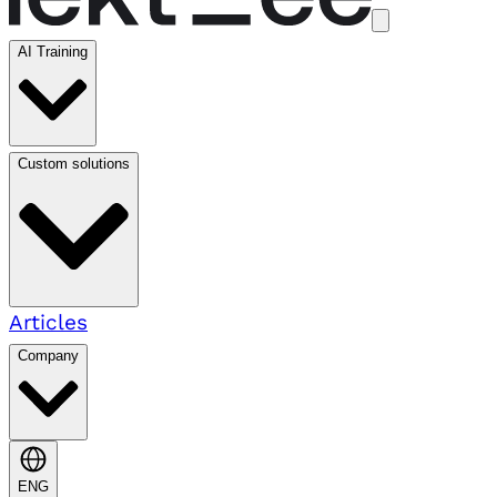
AI Training
Custom solutions
Articles
Company
ENG