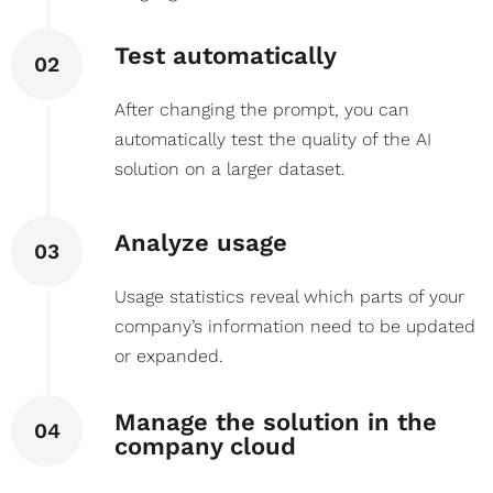
Test automatically
02
After changing the prompt, you can
automatically test the quality of the AI
solution on a larger dataset.
Analyze usage
03
Usage statistics reveal which parts of your
company’s information need to be updated
or expanded.
Manage the solution in the
04
company cloud