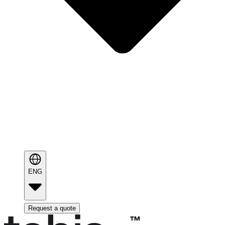
ENG
Request a quote