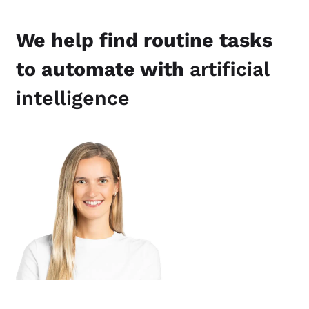
We help find routine tasks
to automate with
artificial
intelligence