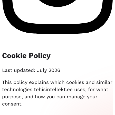
Cookie Policy
Last updated: July 2026
This policy explains which cookies and similar
technologies tehisintellekt.ee uses, for what
purpose, and how you can manage your
consent.