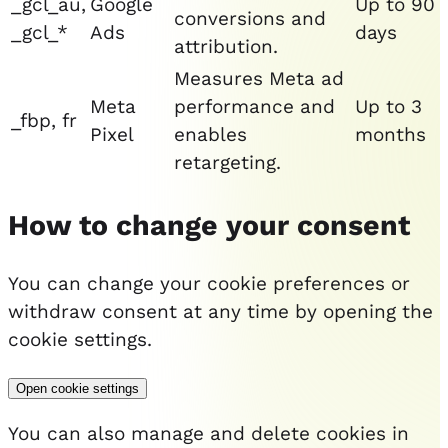
_gcl_au,
Google
Up to 90
conversions and
_gcl_*
Ads
days
attribution.
Measures Meta ad
Meta
performance and
Up to 3
_fbp, fr
Pixel
enables
months
retargeting.
How to change your consent
You can change your cookie preferences or
withdraw consent at any time by opening the
cookie settings.
Open cookie settings
You can also manage and delete cookies in