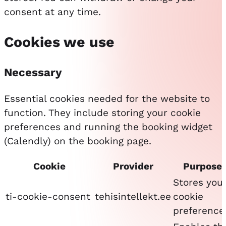
consent at any time.
Cookies we use
Necessary
Essential cookies needed for the website to
function. They include storing your cookie
preferences and running the booking widget
(Calendly) on the booking page.
Cookie
Provider
Purpose
Stores you
ti-cookie-consent
tehisintellekt.ee
cookie
preference