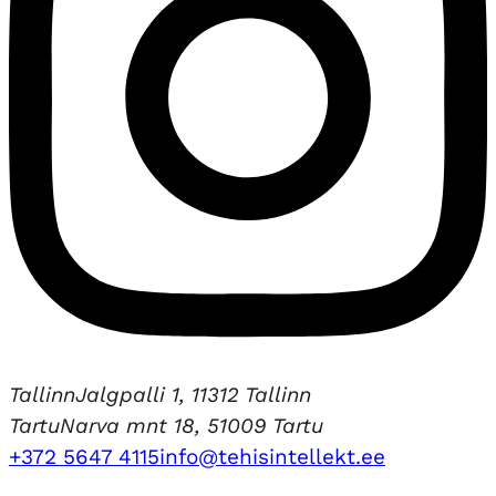
Tallinn
Jalgpalli 1, 11312 Tallinn
Tartu
Narva mnt 18, 51009 Tartu
+372 5647 4115
info@tehisintellekt.ee