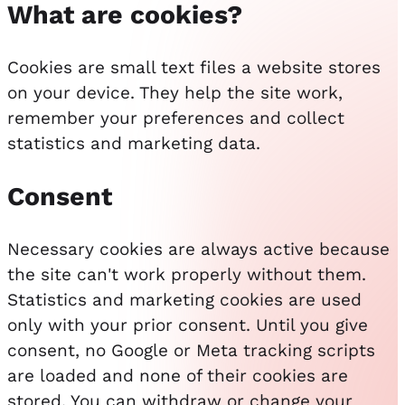
What are cookies?
Cookies are small text files a website stores
on your device. They help the site work,
remember your preferences and collect
statistics and marketing data.
Consent
Necessary cookies are always active because
the site can't work properly without them.
Statistics and marketing cookies are used
only with your prior consent. Until you give
consent, no Google or Meta tracking scripts
are loaded and none of their cookies are
stored. You can withdraw or change your