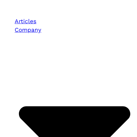
Articles
Company