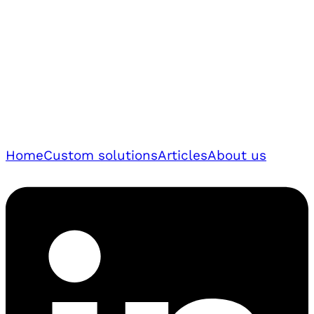
Home
Custom solutions
Articles
About us