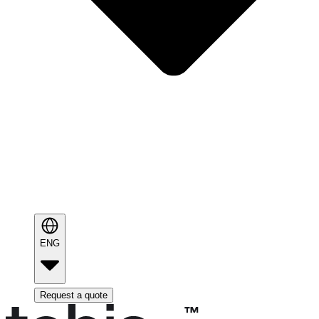
ENG
Request a quote