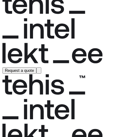
Request a quote