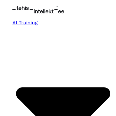
AI Training