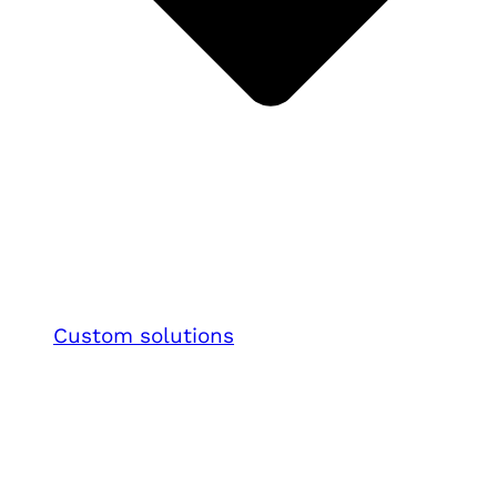
Custom solutions