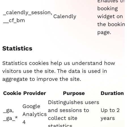
Enables th
booking
_calendly_session,
Calendly
widget on
__cf_bm
the bookin
page.
Statistics
Statistics cookies help us understand how
visitors use the site. The data is used in
aggregate to improve the site.
Cookie
Provider
Purpose
Duration
Distinguishes users
Google
_ga,
and sessions to
Up to 2
Analytics
_ga_*
collect site
years
4
statistics.