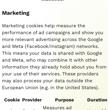
Marketing
Marketing cookies help measure the
performance of ad campaigns and show you
more relevant advertising across the Google
and Meta (Facebook/Instagram) networks.
This means your data is shared with Google
and Meta, who may combine it with other
information they already hold about you from
your use of their services. These providers
may also process your data outside the
European Union (e.g. in the United States).
Cookie
Provider
Purpose
Duration
Measures ad