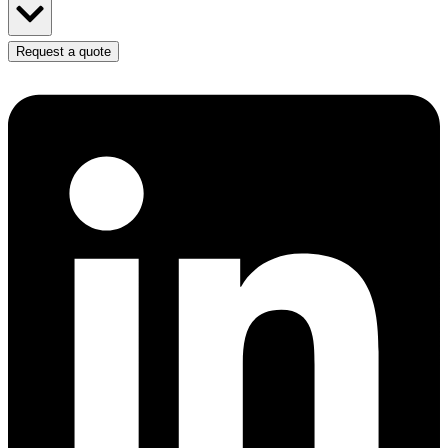
Request a quote