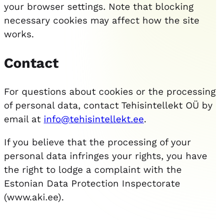
your browser settings. Note that blocking
necessary cookies may affect how the site
works.
Contact
For questions about cookies or the processing
of personal data, contact Tehisintellekt OÜ by
email at
info@tehisintellekt.ee
.
If you believe that the processing of your
personal data infringes your rights, you have
the right to lodge a complaint with the
Estonian Data Protection Inspectorate
(www.aki.ee).