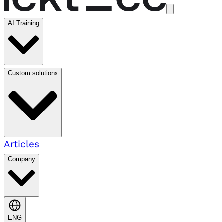
AI Training
Custom solutions
Articles
Company
ENG