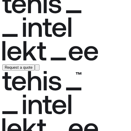
Request a quote