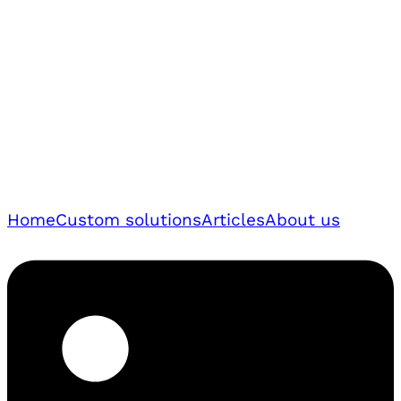
Home
Custom solutions
Articles
About us