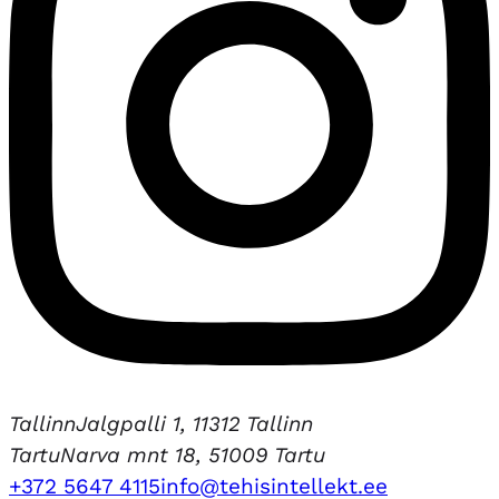
Tallinn
Jalgpalli 1, 11312 Tallinn
Tartu
Narva mnt 18, 51009 Tartu
+372 5647 4115
info@tehisintellekt.ee