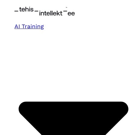
AI Training