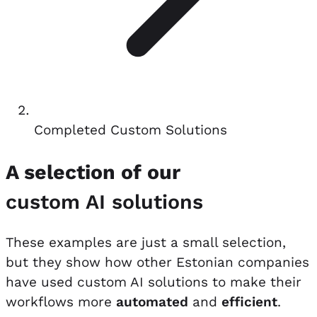
Completed Custom Solutions
A selection of our
custom AI solutions
These examples are just a small selection,
but they show how other Estonian companies
have used custom AI solutions to make their
workflows more
automated
and
efficient
.