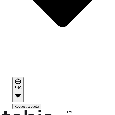
ENG
Request a quote