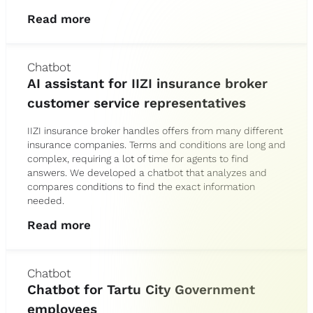
Read more
Chatbot
AI assistant for IIZI insurance broker
customer service representatives
IIZI insurance broker handles offers from many different
insurance companies. Terms and conditions are long and
complex, requiring a lot of time for agents to find
answers. We developed a chatbot that analyzes and
compares conditions to find the exact information
needed.
Read more
Chatbot
Chatbot for Tartu City Government
employees