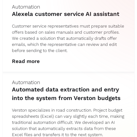
Automation
Alexela customer service AI assistant
Customer service representatives must prepare suitable
offers based on sales manuals and customer profiles.
We created a solution that automatically drafts offer
emails, which the representative can review and edit
before sending to the client.
Read more
Automation
Automated data extraction and entry
into the system from Verston budgets
Verston specializes in road construction. Project budget
spreadsheets (Excel) can vary slightly each time, making
traditional automation difficult. We developed an AI
solution that automatically extracts data from these
Excel files and transfers it to the next system.