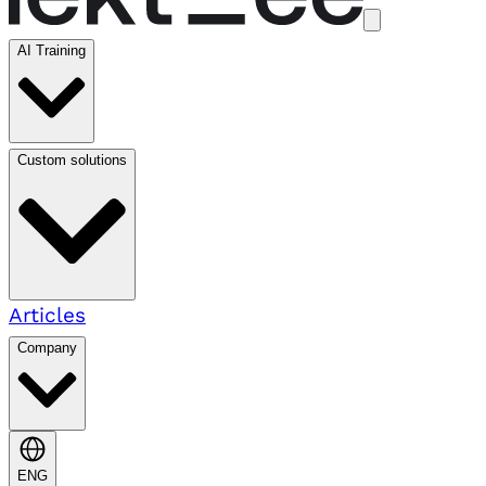
AI Training
Custom solutions
Articles
Company
ENG