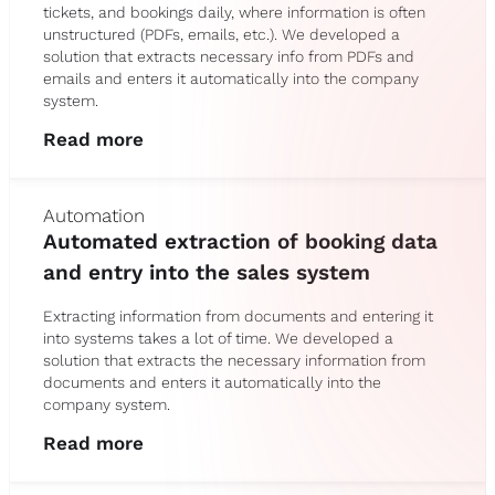
tickets, and bookings daily, where information is often
unstructured (PDFs, emails, etc.). We developed a
solution that extracts necessary info from PDFs and
emails and enters it automatically into the company
system.
Read more
Automation
Automated extraction of booking data
and entry into the sales system
Extracting information from documents and entering it
into systems takes a lot of time. We developed a
solution that extracts the necessary information from
documents and enters it automatically into the
company system.
Read more