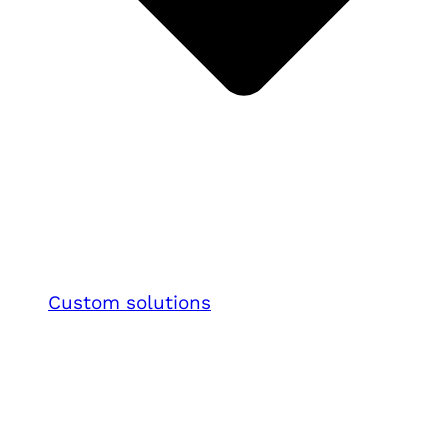
Custom solutions