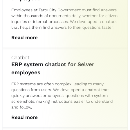
Employees at Tartu City Government must find answers
within thousands of documents daily, whether for citizen
inquiries or internal processes. We developed a chatbot
that helps them find answers to their questions faster.
Read more
Chatbot
ERP system chatbot for Selver
employees
ERP systems are often complex, leading to many
questions from users. We developed a chatbot that
quickly answers employees' questions with system
screenshots, making instructions easier to understand
and follow.
Read more