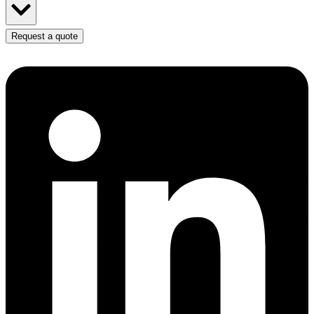
Request a quote