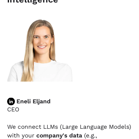
Eneli Eljand
CEO
We connect LLMs (Large Language Models)
with your
company's data
(e.g.,