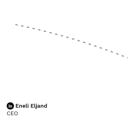
Eneli Eljand
CEO