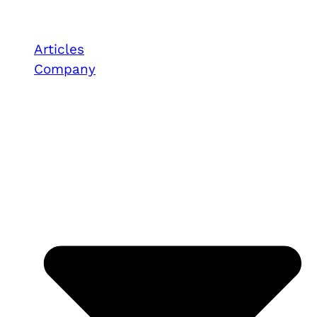
Articles
Company