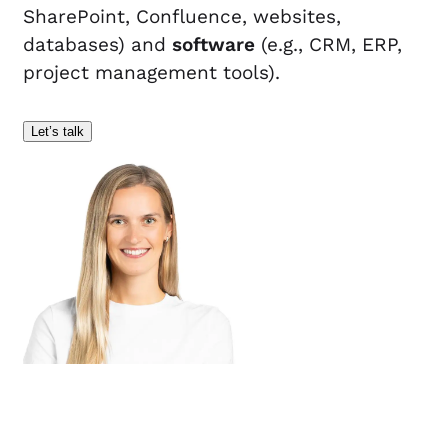
SharePoint, Confluence, websites,
databases) and
software
(e.g., CRM, ERP,
project management tools).
Let’s talk