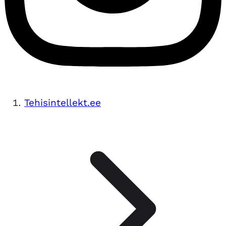
Tehisintellekt.ee