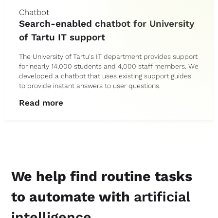
Chatbot
Search-enabled chatbot for University
of Tartu IT support
The University of Tartu's IT department provides support
for nearly 14,000 students and 4,000 staff members. We
developed a chatbot that uses existing support guides
to provide instant answers to user questions.
Read more
We help find routine tasks
to automate with
artificial
intelligence