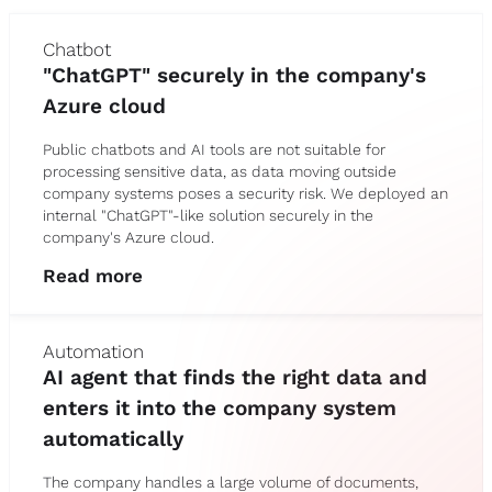
Chatbot
"ChatGPT" securely in the company's
Azure cloud
Public chatbots and AI tools are not suitable for
processing sensitive data, as data moving outside
company systems poses a security risk. We deployed an
internal "ChatGPT"-like solution securely in the
company's Azure cloud.
Read more
Automation
AI agent that finds the right data and
enters it into the company system
automatically
The company handles a large volume of documents,