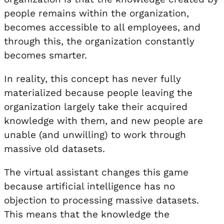
people remains within the organization,
becomes accessible to all employees, and
through this, the organization constantly
becomes smarter.
In reality, this concept has never fully
materialized because people leaving the
organization largely take their acquired
knowledge with them, and new people are
unable (and unwilling) to work through
massive old datasets.
The virtual assistant changes this game
because artificial intelligence has no
objection to processing massive datasets.
This means that the knowledge the