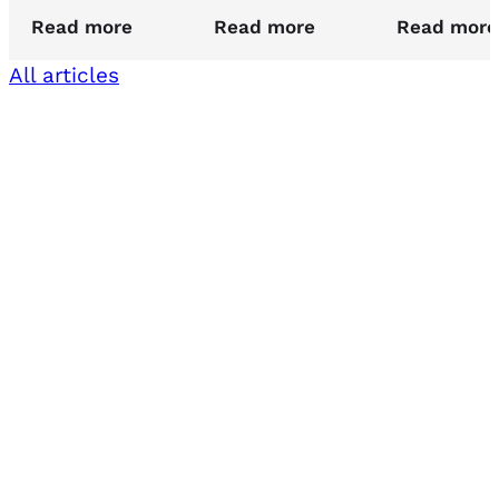
Read more
Read more
Read more
All articles