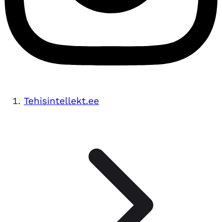
Tehisintellekt.ee