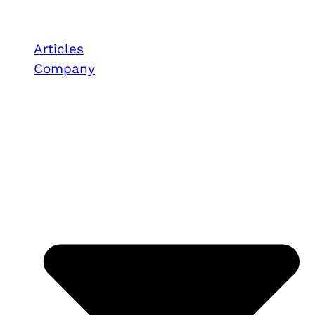
Articles
Company