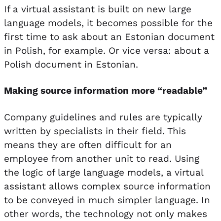
If a virtual assistant is built on new large
language models, it becomes possible for the
first time to ask about an Estonian document
in Polish, for example. Or vice versa: about a
Polish document in Estonian.
Making source information more “readable”
Company guidelines and rules are typically
written by specialists in their field. This
means they are often difficult for an
employee from another unit to read. Using
the logic of large language models, a virtual
assistant allows complex source information
to be conveyed in much simpler language. In
other words, the technology not only makes