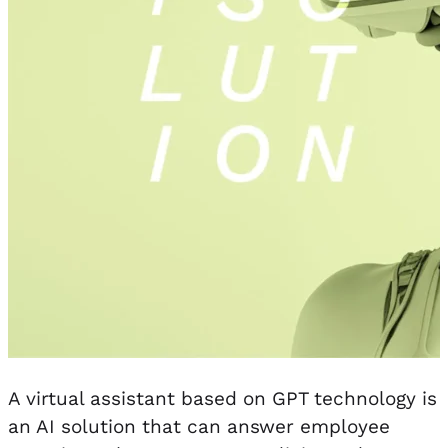
A virtual assistant based on GPT technology is
an AI solution that can answer employee