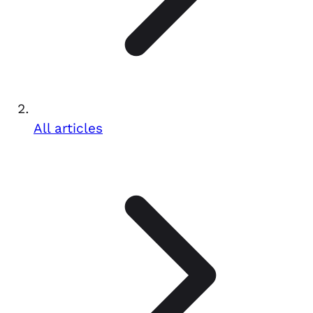
All articles