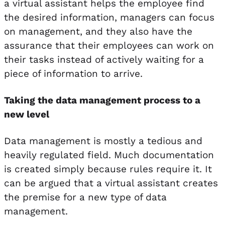
a virtual assistant helps the employee find
the desired information, managers can focus
on management, and they also have the
assurance that their employees can work on
their tasks instead of actively waiting for a
piece of information to arrive.
Taking the data management process to a
new level
Data management is mostly a tedious and
heavily regulated field. Much documentation
is created simply because rules require it. It
can be argued that a virtual assistant creates
the premise for a new type of data
management.