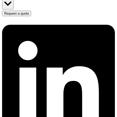
Request a quote