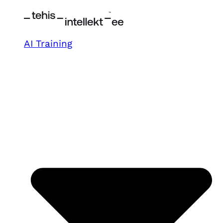
AI Training