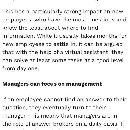
This has a particularly strong impact on new
employees, who have the most questions and
know the least about where to find
information. While it usually takes months for
new employees to settle in, it can be argued
that with the help of a virtual assistant, they
can solve at least some tasks at a good level
from day one.
Managers can focus on management
If an employee cannot find an answer to their
question, they eventually turn to their
manager. This means that managers are in
the role of answer brokers on a daily basis. If