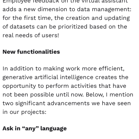
Employee feedback on the virtual assistant
adds a new dimension to data management:
for the first time, the creation and updating
of datasets can be prioritized based on the
real needs of users!
New functionalities
In addition to making work more efficient,
generative artificial intelligence creates the
opportunity to perform activities that have
not been possible until now. Below, I mention
two significant advancements we have seen
in our projects:
Ask in “any” language