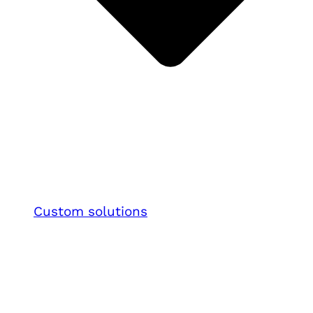
Custom solutions