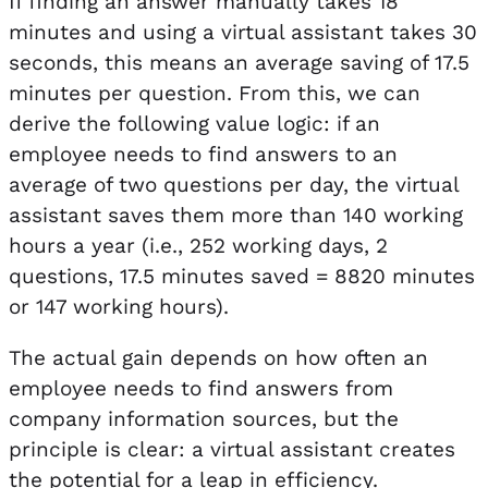
If finding an answer manually takes 18
minutes and using a virtual assistant takes 30
seconds, this means an average saving of 17.5
minutes per question. From this, we can
derive the following value logic: if an
employee needs to find answers to an
average of two questions per day, the virtual
assistant saves them more than 140 working
hours a year (i.e., 252 working days, 2
questions, 17.5 minutes saved = 8820 minutes
or 147 working hours).
The actual gain depends on how often an
employee needs to find answers from
company information sources, but the
principle is clear: a virtual assistant creates
the potential for a leap in efficiency.