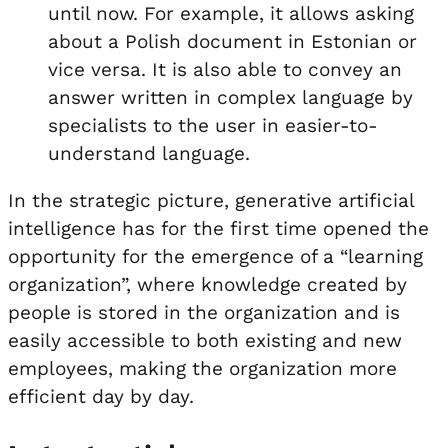
until now. For example, it allows asking
about a Polish document in Estonian or
vice versa. It is also able to convey an
answer written in complex language by
specialists to the user in easier-to-
understand language.
In the strategic picture, generative artificial
intelligence has for the first time opened the
opportunity for the emergence of a “learning
organization”, where knowledge created by
people is stored in the organization and is
easily accessible to both existing and new
employees, making the organization more
efficient day by day.