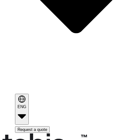
ENG
Request a quote