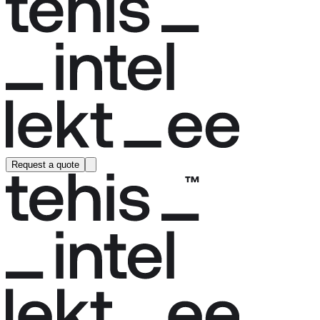
Request a quote