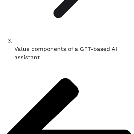
Value components of a GPT-based AI
assistant