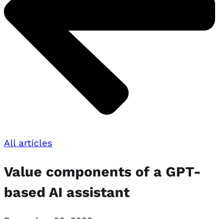
All articles
Value components of a GPT-
based AI assistant