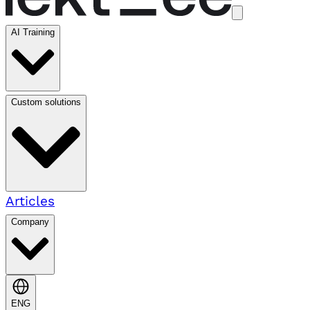
AI Training
Custom solutions
Articles
Company
ENG