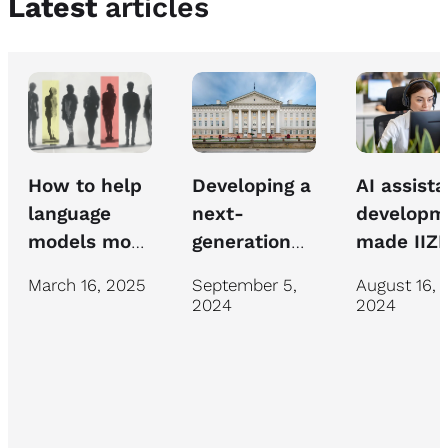
Latest
articles
How to help
AI assista
Developing a
language
developm
next-
models move
made IIZI
generation
beyond
insurance
chatbot for
March 16, 2025
August 16,
September 5,
mediocrity
specialist
University of
2024
2024
work mor
Tartu IT
efficient
support