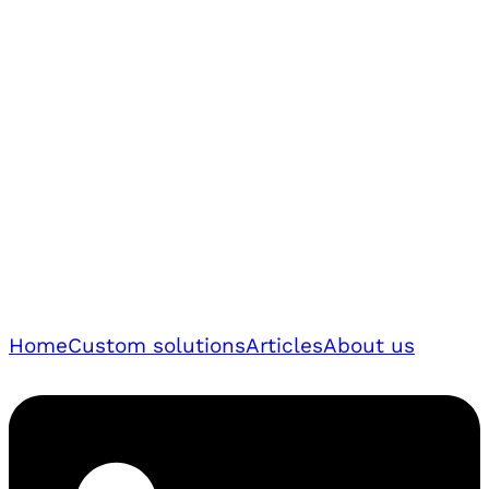
Home
Custom solutions
Articles
About us