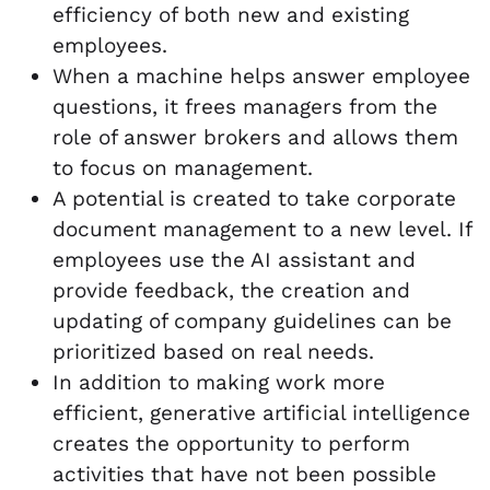
efficiency of both new and existing
employees.
When a machine helps answer employee
questions, it frees managers from the
role of answer brokers and allows them
to focus on management.
A potential is created to take corporate
document management to a new level. If
employees use the AI assistant and
provide feedback, the creation and
updating of company guidelines can be
prioritized based on real needs.
In addition to making work more
efficient, generative artificial intelligence
creates the opportunity to perform
activities that have not been possible