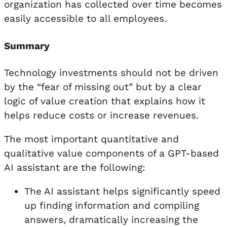
organization has collected over time becomes
easily accessible to all employees.
Summary
Technology investments should not be driven
by the “fear of missing out” but by a clear
logic of value creation that explains how it
helps reduce costs or increase revenues.
The most important quantitative and
qualitative value components of a GPT-based
AI assistant are the following:
The AI assistant helps significantly speed
up finding information and compiling
answers, dramatically increasing the