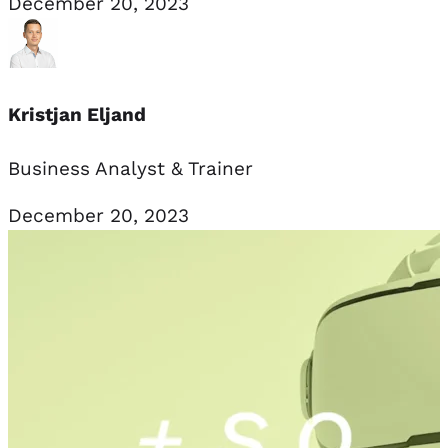
December 20, 2023
Kristjan Eljand
Business Analyst & Trainer
December 20, 2023