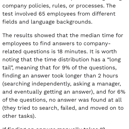
company policies, rules, or processes. The
test involved 65 employees from different
fields and language backgrounds.
The results showed that the median time for
employees to find answers to company-
related questions is 18 minutes. It is worth
noting that the time distribution has a “long
tail”, meaning that for 9% of the questions,
finding an answer took longer than 2 hours
(searching independently, asking a manager,
and eventually getting an answer), and for 6%
of the questions, no answer was found at all
(they tried to search, failed, and moved on to
other tasks).