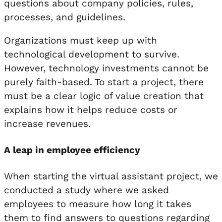
questions about company policies, rules,
processes, and guidelines.
Organizations must keep up with
technological development to survive.
However, technology investments cannot be
purely faith-based. To start a project, there
must be a clear logic of value creation that
explains how it helps reduce costs or
increase revenues.
A leap in employee efficiency
When starting the virtual assistant project, we
conducted a study where we asked
employees to measure how long it takes
them to find answers to questions regarding