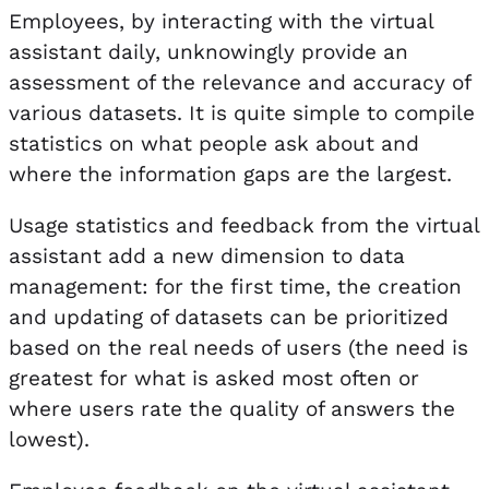
Employees, by interacting with the virtual
assistant daily, unknowingly provide an
assessment of the relevance and accuracy of
various datasets. It is quite simple to compile
statistics on what people ask about and
where the information gaps are the largest.
Usage statistics and feedback from the virtual
assistant add a new dimension to data
management: for the first time, the creation
and updating of datasets can be prioritized
based on the real needs of users (the need is
greatest for what is asked most often or
where users rate the quality of answers the
lowest).