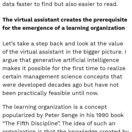
data faster to find but also easier to read.
The virtual assistant creates the prerequisite
for the emergence of a learning organization
Let’s take a step back and look at the value
of the virtual assistant in the bigger picture. I
argue that generative artificial intelligence
makes it possible for the first time to realize
certain management science concepts that
were developed decades ago but have not
been practically feasible until now.
The learning organization is a concept
popularized by Peter Senge in his 1990 book
“The Fifth Discipline”. The idea of such an
organization is that the knowledge created by