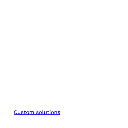
Custom solutions