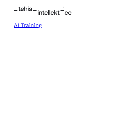
AI Training