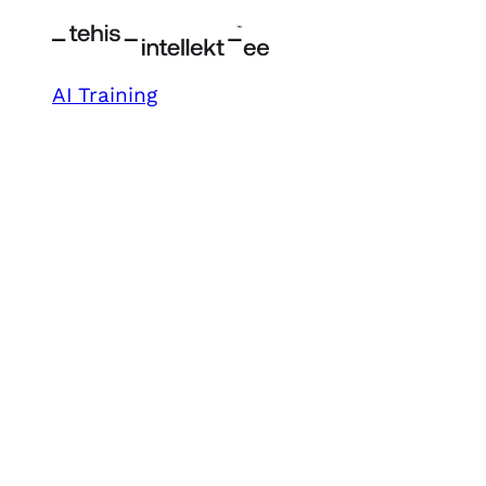
AI Training