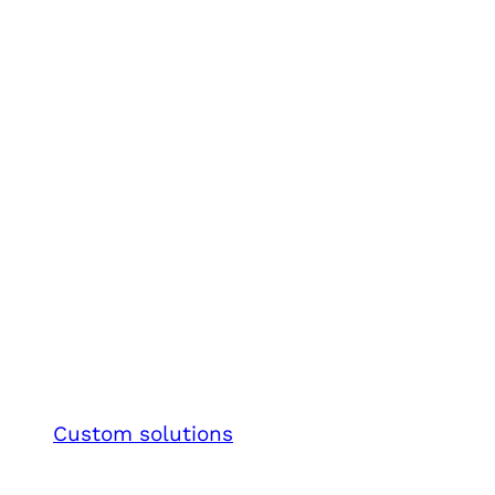
Custom solutions